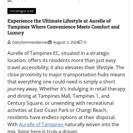
Uncategorized
Experience the Ultimate Lifestyle at Aurelle of
Tampines Where Convenience Meets Comfort and
Luxury
Dairyfarmresidences
August 2, 2024
0
Aurelle of Tampines EC, situated in a strategic
location, offers its residents more than just easy
travel accessibility; it also elevates their lifestyle. The
close proximity to major transportation hubs means
that everything one could need is simply a short
journey away. Whether it’s indulging in retail therapy
and dining at Tampines Mall, Tampines 1, and
Century Square, or unwinding with recreational
activities at East Coast Park or Changi Beach,
residents have endless options at their disposal.
With
Aurelle of Tampines
naturally woven into the
mix, living here is truly a dream.