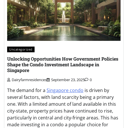
Uncategorized
Unlocking Opportunities How Government Policies
Shape the Condo Investment Landscape in
Singapore
Dairyfarmresidences
September 23, 2025
0
The demand for a
Singapore condo
is driven by
several factors, with land scarcity being a primary
one. With a limited amount of land available in this
city-state, property prices have continued to rise,
particularly in central and city-fringe areas. This has
made investing in a condo a popular choice for