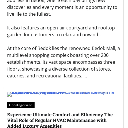
address in Bedok, where each day brings new
discoveries and every moment is an opportunity to
live life to the fullest.
It also features an open-air courtyard and rooftop
garden for customers to relax and unwind.
At the core of Bedok lies the renowned Bedok Mall, a
multilevel shopping complex boasting over 200
establishments. Its vast space encompasses three
floors, showcasing a diverse collection of stores,
eateries, and recreational facilities. …
Uncategorized
Experience Ultimate Comfort and Efficiency The
Vital Role of Regular HVAC Maintenance with
Added Luxury Amenities