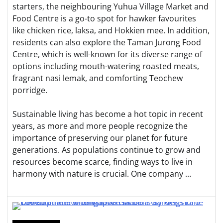
starters, the neighbouring Yuhua Village Market and
Food Centre is a go-to spot for hawker favourites
like chicken rice, laksa, and Hokkien mee. In addition,
residents can also explore the Taman Jurong Food
Centre, which is well-known for its diverse range of
options including mouth-watering roasted meats,
fragrant nasi lemak, and comforting Teochew
porridge.
Sustainable living has become a hot topic in recent
years, as more and more people recognize the
importance of preserving our planet for future
generations. As populations continue to grow and
resources become scarce, finding ways to live in
harmony with nature is crucial. One company …