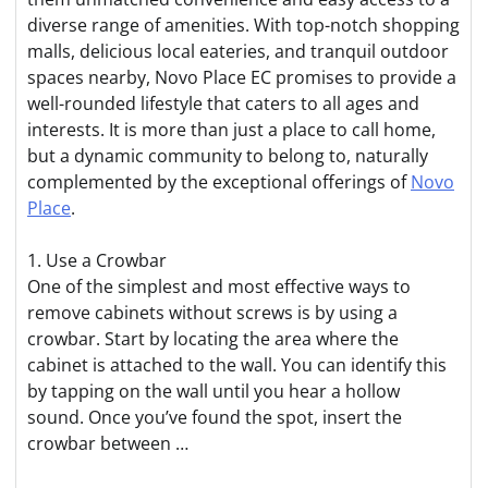
diverse range of amenities. With top-notch shopping
malls, delicious local eateries, and tranquil outdoor
spaces nearby, Novo Place EC promises to provide a
well-rounded lifestyle that caters to all ages and
interests. It is more than just a place to call home,
but a dynamic community to belong to, naturally
complemented by the exceptional offerings of
Novo
Place
.
1. Use a Crowbar
One of the simplest and most effective ways to
remove cabinets without screws is by using a
crowbar. Start by locating the area where the
cabinet is attached to the wall. You can identify this
by tapping on the wall until you hear a hollow
sound. Once you’ve found the spot, insert the
crowbar between …