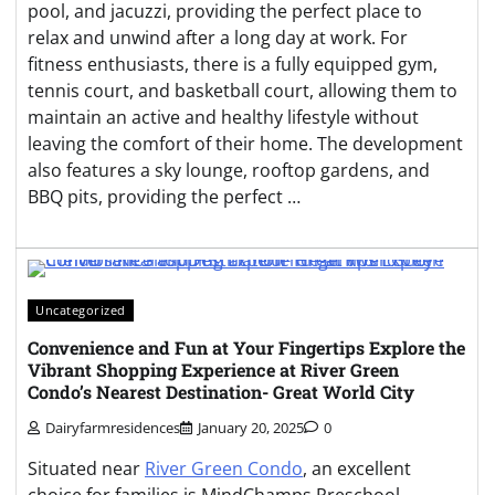
pool, and jacuzzi, providing the perfect place to
relax and unwind after a long day at work. For
fitness enthusiasts, there is a fully equipped gym,
tennis court, and basketball court, allowing them to
maintain an active and healthy lifestyle without
leaving the comfort of their home. The development
also features a sky lounge, rooftop gardens, and
BBQ pits, providing the perfect …
Uncategorized
Convenience and Fun at Your Fingertips Explore the
Vibrant Shopping Experience at River Green
Condo’s Nearest Destination- Great World City
Dairyfarmresidences
January 20, 2025
0
Situated near
River Green Condo
, an excellent
choice for families is MindChamps Preschool.