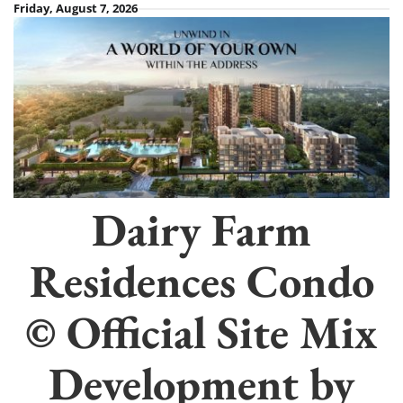
Skip
Friday, August 7, 2026
to
content
Dairy Farm
Residences Condo
© Official Site Mix
Development by