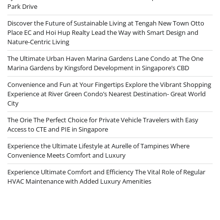
Park Drive
Discover the Future of Sustainable Living at Tengah New Town Otto
Place EC and Hoi Hup Realty Lead the Way with Smart Design and
Nature-Centric Living
The Ultimate Urban Haven Marina Gardens Lane Condo at The One
Marina Gardens by Kingsford Development in Singapore’s CBD
Convenience and Fun at Your Fingertips Explore the Vibrant Shopping
Experience at River Green Condo’s Nearest Destination- Great World
City
The Orie The Perfect Choice for Private Vehicle Travelers with Easy
Access to CTE and PIE in Singapore
Experience the Ultimate Lifestyle at Aurelle of Tampines Where
Convenience Meets Comfort and Luxury
Experience Ultimate Comfort and Efficiency The Vital Role of Regular
HVAC Maintenance with Added Luxury Amenities