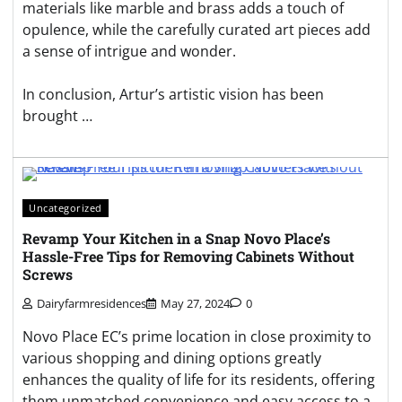
materials like marble and brass adds a touch of
opulence, while the carefully curated art pieces add
a sense of intrigue and wonder.
In conclusion, Artur’s artistic vision has been
brought …
Uncategorized
Revamp Your Kitchen in a Snap Novo Place’s
Hassle-Free Tips for Removing Cabinets Without
Screws
Dairyfarmresidences
May 27, 2024
0
Novo Place EC’s prime location in close proximity to
various shopping and dining options greatly
enhances the quality of life for its residents, offering
them unmatched convenience and easy access to a