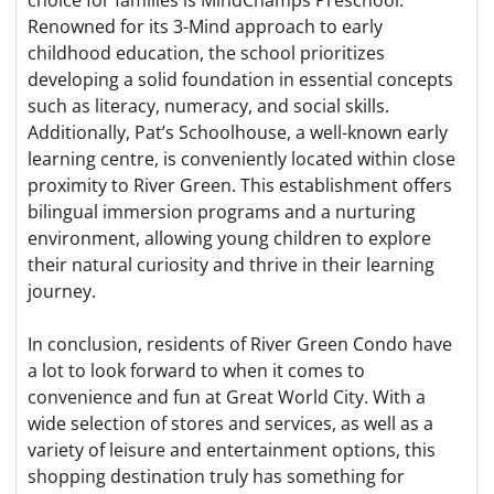
Renowned for its 3-Mind approach to early
childhood education, the school prioritizes
developing a solid foundation in essential concepts
such as literacy, numeracy, and social skills.
Additionally, Pat’s Schoolhouse, a well-known early
learning centre, is conveniently located within close
proximity to River Green. This establishment offers
bilingual immersion programs and a nurturing
environment, allowing young children to explore
their natural curiosity and thrive in their learning
journey.
In conclusion, residents of River Green Condo have
a lot to look forward to when it comes to
convenience and fun at Great World City. With a
wide selection of stores and services, as well as a
variety of leisure and entertainment options, this
shopping destination truly has something for