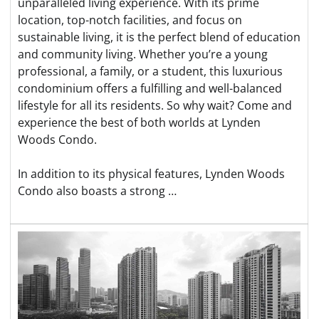
unparalleled living experience. With its prime
location, top-notch facilities, and focus on
sustainable living, it is the perfect blend of education
and community living. Whether you’re a young
professional, a family, or a student, this luxurious
condominium offers a fulfilling and well-balanced
lifestyle for all its residents. So why wait? Come and
experience the best of both worlds at Lynden
Woods Condo.
In addition to its physical features, Lynden Woods
Condo also boasts a strong …