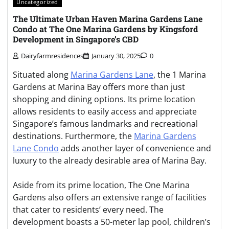
Uncategorized
The Ultimate Urban Haven Marina Gardens Lane
Condo at The One Marina Gardens by Kingsford
Development in Singapore’s CBD
Dairyfarmresidences
January 30, 2025
0
Situated along
Marina Gardens Lane
, the 1 Marina
Gardens at Marina Bay offers more than just
shopping and dining options. Its prime location
allows residents to easily access and appreciate
Singapore’s famous landmarks and recreational
destinations. Furthermore, the
Marina Gardens
Lane Condo
adds another layer of convenience and
luxury to the already desirable area of Marina Bay.
Aside from its prime location, The One Marina
Gardens also offers an extensive range of facilities
that cater to residents’ every need. The
development boasts a 50-meter lap pool, children’s