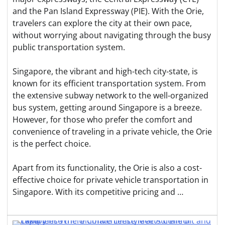
and the Pan Island Expressway (PIE). With the Orie,
travelers can explore the city at their own pace,
without worrying about navigating through the busy
public transportation system.
Singapore, the vibrant and high-tech city-state, is
known for its efficient transportation system. From
the extensive subway network to the well-organized
bus system, getting around Singapore is a breeze.
However, for those who prefer the comfort and
convenience of traveling in a private vehicle, the Orie
is the perfect choice.
Apart from its functionality, the Orie is also a cost-
effective choice for private vehicle transportation in
Singapore. With its competitive pricing and …