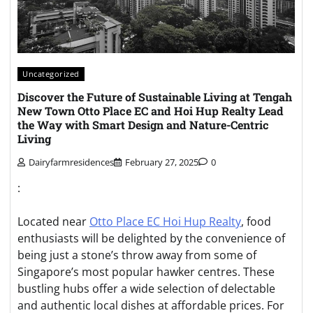
Uncategorized
Discover the Future of Sustainable Living at Tengah
New Town Otto Place EC and Hoi Hup Realty Lead
the Way with Smart Design and Nature-Centric
Living
Dairyfarmresidences
February 27, 2025
0
:
Located near
Otto Place EC Hoi Hup Realty
, food
enthusiasts will be delighted by the convenience of
being just a stone’s throw away from some of
Singapore’s most popular hawker centres. These
bustling hubs offer a wide selection of delectable
and authentic local dishes at affordable prices. For