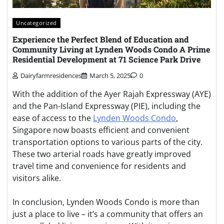
Uncategorized
Experience the Perfect Blend of Education and
Community Living at Lynden Woods Condo A Prime
Residential Development at 71 Science Park Drive
Dairyfarmresidences
March 5, 2025
0
With the addition of the Ayer Rajah Expressway (AYE)
and the Pan-Island Expressway (PIE), including the
ease of access to the
Lynden Woods Condo
,
Singapore now boasts efficient and convenient
transportation options to various parts of the city.
These two arterial roads have greatly improved
travel time and convenience for residents and
visitors alike.
In conclusion, Lynden Woods Condo is more than
just a place to live – it’s a community that offers an