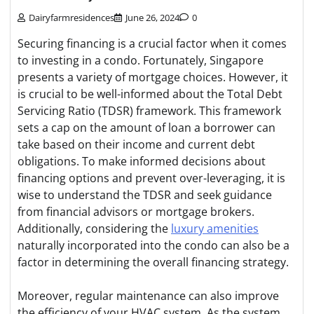
Dairyfarmresidences
June 26, 2024
0
Securing financing is a crucial factor when it comes
to investing in a condo. Fortunately, Singapore
presents a variety of mortgage choices. However, it
is crucial to be well-informed about the Total Debt
Servicing Ratio (TDSR) framework. This framework
sets a cap on the amount of loan a borrower can
take based on their income and current debt
obligations. To make informed decisions about
financing options and prevent over-leveraging, it is
wise to understand the TDSR and seek guidance
from financial advisors or mortgage brokers.
Additionally, considering the
luxury amenities
naturally incorporated into the condo can also be a
factor in determining the overall financing strategy.
Moreover, regular maintenance can also improve
the efficiency of your HVAC system. As the system