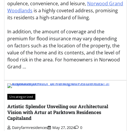
opulence, convenience, and leisure,
Norwood Grand
Woodlands
is a highly coveted address, promising
its residents a high-standard of living.
In addition, the amount of coverage and the
premium for flood insurance may vary depending
on factors such as the location of the property, the
value of the home and its contents, and the level of
flood risk in the area. For homeowners in Norwood
Grand …
Uncategorized
Artistic Splendor Unveiling our Architectural
Vision with Artur at Parktown Residences
Capitaland
Dairyfarmresidences
May 27, 2024
0