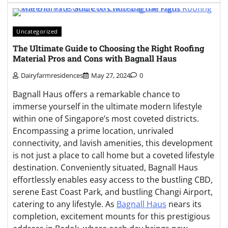
Uncategorized
The Ultimate Guide to Choosing the Right Roofing
Material Pros and Cons with Bagnall Haus
Dairyfarmresidences
May 27, 2024
0
Bagnall Haus offers a remarkable chance to
immerse yourself in the ultimate modern lifestyle
within one of Singapore’s most coveted districts.
Encompassing a prime location, unrivaled
connectivity, and lavish amenities, this development
is not just a place to call home but a coveted lifestyle
destination. Conveniently situated, Bagnall Haus
effortlessly enables easy access to the bustling CBD,
serene East Coast Park, and bustling Changi Airport,
catering to any lifestyle. As
Bagnall Haus
nears its
completion, excitement mounts for this prestigious