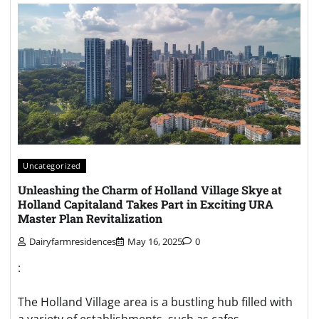
Uncategorized
Unleashing the Charm of Holland Village Skye at
Holland Capitaland Takes Part in Exciting URA
Master Plan Revitalization
Dairyfarmresidences
May 16, 2025
0
:
The Holland Village area is a bustling hub filled with