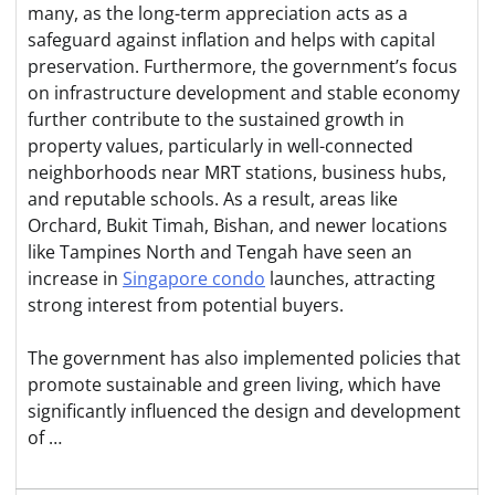
many, as the long-term appreciation acts as a
safeguard against inflation and helps with capital
preservation. Furthermore, the government’s focus
on infrastructure development and stable economy
further contribute to the sustained growth in
property values, particularly in well-connected
neighborhoods near MRT stations, business hubs,
and reputable schools. As a result, areas like
Orchard, Bukit Timah, Bishan, and newer locations
like Tampines North and Tengah have seen an
increase in
Singapore condo
launches, attracting
strong interest from potential buyers.
The government has also implemented policies that
promote sustainable and green living, which have
significantly influenced the design and development
of …