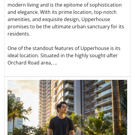
modern living and is the epitome of sophistication
and elegance. With its prime location, top-notch
amenities, and exquisite design, Upperhouse
promises to be the ultimate urban sanctuary for its
residents.
One of the standout features of Upperhouse is its
ideal location. Situated in the highly sought-after
Orchard Road area, …