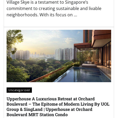
Village Skye is a testament to Singapore’s
commitment to creating sustainable and livable
neighborhoods. With its focus on …
Uncategorized
Upperhouse A Luxurious Retreat at Orchard
Boulevard – The Epitome of Modern Living By UOL
Group & SingLand | Upperhouse at Orchard
Boulevard MRT Station Condo