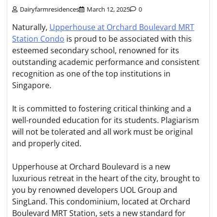
Dairyfarmresidences
March 12, 2025
0
Naturally,
Upperhouse at Orchard Boulevard MRT
Station Condo
is proud to be associated with this
esteemed secondary school, renowned for its
outstanding academic performance and consistent
recognition as one of the top institutions in
Singapore.
It is committed to fostering critical thinking and a
well-rounded education for its students. Plagiarism
will not be tolerated and all work must be original
and properly cited.
Upperhouse at Orchard Boulevard is a new
luxurious retreat in the heart of the city, brought to
you by renowned developers UOL Group and
SingLand. This condominium, located at Orchard
Boulevard MRT Station, sets a new standard for