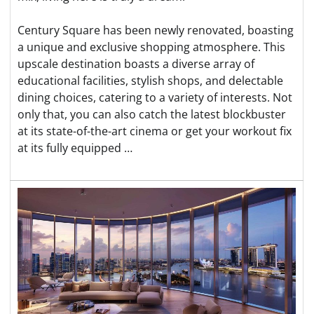
Century Square has been newly renovated, boasting
a unique and exclusive shopping atmosphere. This
upscale destination boasts a diverse array of
educational facilities, stylish shops, and delectable
dining choices, catering to a variety of interests. Not
only that, you can also catch the latest blockbuster
at its state-of-the-art cinema or get your workout fix
at its fully equipped …