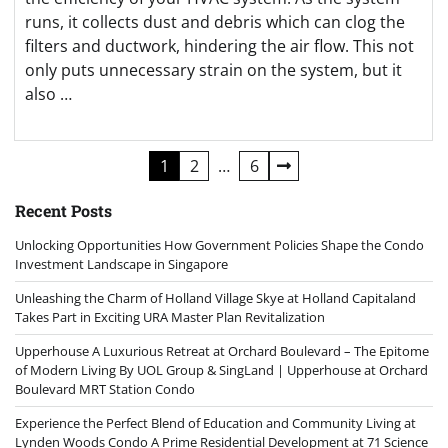
runs, it collects dust and debris which can clog the
filters and ductwork, hindering the air flow. This not
only puts unnecessary strain on the system, but it
also …
Posts
1
2
…
6
navigation
Recent Posts
Unlocking Opportunities How Government Policies Shape the Condo
Investment Landscape in Singapore
Unleashing the Charm of Holland Village Skye at Holland Capitaland
Takes Part in Exciting URA Master Plan Revitalization
Upperhouse A Luxurious Retreat at Orchard Boulevard – The Epitome
of Modern Living By UOL Group & SingLand | Upperhouse at Orchard
Boulevard MRT Station Condo
Experience the Perfect Blend of Education and Community Living at
Lynden Woods Condo A Prime Residential Development at 71 Science