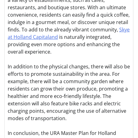
a variety of establishments, such as cafes,
restaurants, and boutique stores. With an ultimate
convenience, residents can easily find a quick coffee,
indulge in a gourmet meal, or discover unique retail
finds. To add to the already vibrant community,
Skye
at Holland Capitaland
is naturally integrated,
providing even more options and enhancing the
overall experience.
In addition to the physical changes, there will also be
efforts to promote sustainability in the area. For
example, there will be a community garden where
residents can grow their own produce, promoting a
healthier and more eco-friendly lifestyle. The
extension will also feature bike racks and electric
charging points, encouraging the use of alternative
modes of transportation.
In conclusion, the URA Master Plan for Holland