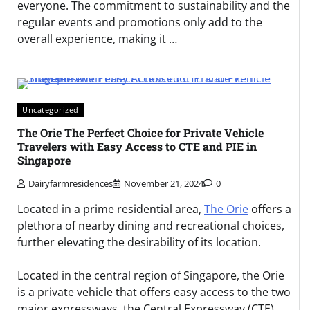
everyone. The commitment to sustainability and the
regular events and promotions only add to the
overall experience, making it …
Uncategorized
The Orie The Perfect Choice for Private Vehicle
Travelers with Easy Access to CTE and PIE in
Singapore
Dairyfarmresidences
November 21, 2024
0
Located in a prime residential area,
The Orie
offers a
plethora of nearby dining and recreational choices,
further elevating the desirability of its location.
Located in the central region of Singapore, the Orie
is a private vehicle that offers easy access to the two
major expressways, the Central Expressway (CTE)