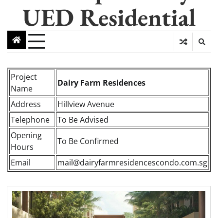
UED Residential
Project
Dairy Farm Residences
Name
Address
Hillview Avenue
Telephone
To Be Advised
Opening
To Be Confirmed
Hours
Email
mail@dairyfarmresidencescondo.com.sg