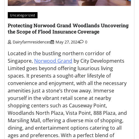
Uncategorized
Protecting Norwood Grand Woodlands Uncovering
the Scope of Flood Insurance Coverage
Dairyfarmresidences
May 27, 2024
0
Located in the bustling northern corridor of
Singapore,
Norwood Grand
by City Developments
Limited goes beyond offering luxurious living
spaces. It presents a sought-after lifestyle of
convenience and enjoyment, with all the necessary
amenities just a stone’s throw away. Immerse
yourself in the vibrant retail scene at nearby
shopping centers such as Causeway Point,
Woodlands North Plaza, Vista Point, 888 Plaza, and
Marsiling Mall, offering a diverse mix of shopping,
dining, and entertainment options catering to all
ages and preferences. With a perfect blend of