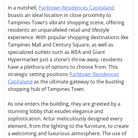
In a nutshell,
Parktown Residences Capitaland
boasts an ideal location in close proximity to
Tampines Town’s vibrant shopping scene, offering
residents an unparalleled retail and lifestyle
experience. With popular shopping destinations like
Tampines Mall and Century Square, as well as
specialized outlets such as IKEA and Giant
Hypermarket just a stone’s throw away, residents
have a plethora of options to choose from. This
strategic setting positions
Parktown Residences
Capitaland
as the ultimate gateway to the bustling
shopping hub of Tampines Town.
As one enters the building, they are greeted by a
stunning lobby that exudes elegance and
sophistication. Artur meticulously designed every
element, from the lighting to the furniture, to create
a welcoming and luxurious atmosphere. The use of