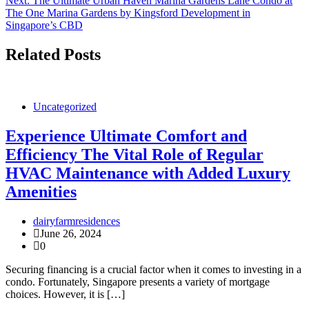
Next:
The Ultimate Urban Haven Marina Gardens Lane Condo at
The One Marina Gardens by Kingsford Development in
Singapore’s CBD
Related Posts
Uncategorized
Experience Ultimate Comfort and
Efficiency The Vital Role of Regular
HVAC Maintenance with Added Luxury
Amenities
dairyfarmresidences
June 26, 2024
0
Securing financing is a crucial factor when it comes to investing in a
condo. Fortunately, Singapore presents a variety of mortgage
choices. However, it is […]