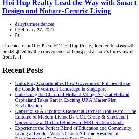
Hoi Hup Realty Lead the Way with Smart
Design and Nature-Centric Living
dairyfarmresidences
February 27, 2025
0
: Located near Otto Place EC Hoi Hup Realty, food enthusiasts will
be delighted by the convenience of being just a stone’s throw away
from […]
Recent Posts
Unlocking Opportunities How Government Policies Shape
the Condo Investment Landscape in Singapore
Unleashing the Charm of Holland Village Skye at Holland
Capitaland Takes Part in Exciting URA Master Plan
Revitalization
Upperhouse A Luxurious Retreat at Orchard Boulevard – The
Epitome of Modern Living By UOL Group & SingLand |
Upperhouse at Orchard Boulevard MRT Station Condo
Experience the Perfect Blend of Education and Community
Living at Lynden Woods Condo A Prime Residential