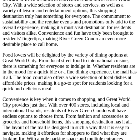
City. With a wide selection of stores and services, as well as a
variety of leisure and entertainment options, this shopping
destination truly has something for everyone. The commitment to
sustainability and the regular events and promotions only add to the
overall experience, making it a must-visit destination for residents
and visitors alike. Convenience and fun have truly been brought to
residents’ fingertips, making River Green Condo an even more
desirable place to call home.
Food lovers will be delighted by the variety of dining options at
Great World City. From local street food to international cuisine,
there is something for everyone to indulge in. Whether residents are
in the mood for a quick bite or a fine dining experience, the mall has
it all. The food court also offers a wide selection of local dishes at
affordable prices, making it a go-to spot for residents looking for a
quick and delicious meal.
Convenience is key when it comes to shopping, and Great World
City provides just that. With over 400 stores, including local and
international brands, residents of River Green Condo will have
endless options to choose from. From fashion and accessories to
groceries and household items, this shopping destination has it all.
The layout of the mall is designed in such a way that it is easy to
navigate, making it effortless for shoppers to find what they are
looking for. With ample parking space and multiple entrances,