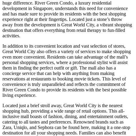
huge difference. River Green Condo, a luxury residential
development in Singapore, understands this need for convenience
and has made sure to provide its residents with the best shopping
experience right at their fingertips. Located just a stone’s throw
away from the development is Great World City, a vibrant shopping
destination that offers everything from retail therapy to fun-filled
activities.
In addition to its convenient location and vast selection of stores,
Great World City also offers a variety of services to make shopping
even more convenient. Residents can take advantage of the mall’s
personal shopping services, where a professional stylist will assist
them in finding the perfect outfit or gift. The mall also has a
concierge service that can help with anything from making
reservations at restaurants to booking movie tickets. This level of
convenience is truly unparalleled and reflects the commitment of
River Green Condo to provide its residents with the best possible
living experience.
Located just a brief stroll away, Great World City is the nearest
shopping hub, providing a wide range of retail options. This all-
inclusive mall boasts of fashion, dining, and entertainment outlets,
catering to all tastes and preferences. Renowned brands such as
Zara, Uniqlo, and Sephora can be found here, making it a one-stop
destination for all your shopping needs. Families can also benefit