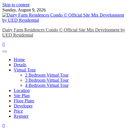
Skip to content
Sunday, August 9, 2026
Dairy Farm Residences Condo © Official Site Mix Development by
UED Residential
Home
Details
Virtual Tour
2 Bedroom Virtual Tour
3 Bedroom Virtual Tour
4 Bedroom Virtual Tour
Location
Site Plan
Floor Plans
Developer
Price
Register