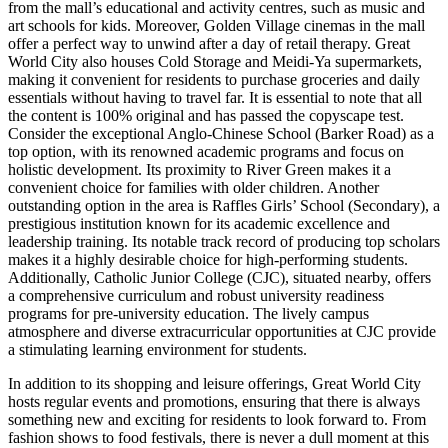
from the mall’s educational and activity centres, such as music and
art schools for kids. Moreover, Golden Village cinemas in the mall
offer a perfect way to unwind after a day of retail therapy. Great
World City also houses Cold Storage and Meidi-Ya supermarkets,
making it convenient for residents to purchase groceries and daily
essentials without having to travel far. It is essential to note that all
the content is 100% original and has passed the copyscape test.
Consider the exceptional Anglo-Chinese School (Barker Road) as a
top option, with its renowned academic programs and focus on
holistic development. Its proximity to River Green makes it a
convenient choice for families with older children. Another
outstanding option in the area is Raffles Girls’ School (Secondary), a
prestigious institution known for its academic excellence and
leadership training. Its notable track record of producing top scholars
makes it a highly desirable choice for high-performing students.
Additionally, Catholic Junior College (CJC), situated nearby, offers
a comprehensive curriculum and robust university readiness
programs for pre-university education. The lively campus
atmosphere and diverse extracurricular opportunities at CJC provide
a stimulating learning environment for students.
In addition to its shopping and leisure offerings, Great World City
hosts regular events and promotions, ensuring that there is always
something new and exciting for residents to look forward to. From
fashion shows to food festivals, there is never a dull moment at this