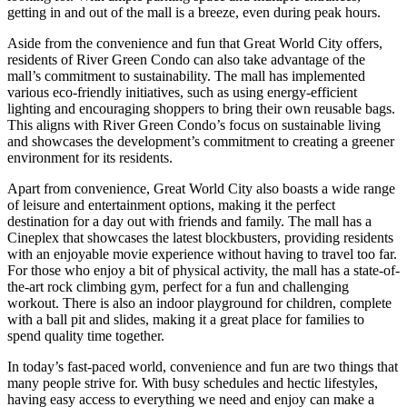
getting in and out of the mall is a breeze, even during peak hours.
Aside from the convenience and fun that Great World City offers,
residents of River Green Condo can also take advantage of the
mall’s commitment to sustainability. The mall has implemented
various eco-friendly initiatives, such as using energy-efficient
lighting and encouraging shoppers to bring their own reusable bags.
This aligns with River Green Condo’s focus on sustainable living
and showcases the development’s commitment to creating a greener
environment for its residents.
Apart from convenience, Great World City also boasts a wide range
of leisure and entertainment options, making it the perfect
destination for a day out with friends and family. The mall has a
Cineplex that showcases the latest blockbusters, providing residents
with an enjoyable movie experience without having to travel too far.
For those who enjoy a bit of physical activity, the mall has a state-of-
the-art rock climbing gym, perfect for a fun and challenging
workout. There is also an indoor playground for children, complete
with a ball pit and slides, making it a great place for families to
spend quality time together.
In today’s fast-paced world, convenience and fun are two things that
many people strive for. With busy schedules and hectic lifestyles,
having easy access to everything we need and enjoy can make a