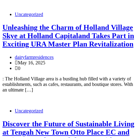
Uncategorized
Unleashing the Charm of Holland Village
Skye at Holland Capitaland Takes Part in
Exciting URA Master Plan Revitalization
dairyfarmresidences
May 16, 2025
0
: The Holland Village area is a bustling hub filled with a variety of
establishments, such as cafes, restaurants, and boutique stores. With
an ultimate […]
Uncategorized
Discover the Future of Sustainable Living
at Tengah New Town Otto Place EC and