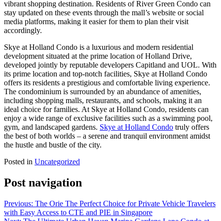
vibrant shopping destination. Residents of River Green Condo can
stay updated on these events through the mall’s website or social
media platforms, making it easier for them to plan their visit
accordingly.
Skye at Holland Condo is a luxurious and modern residential
development situated at the prime location of Holland Drive,
developed jointly by reputable developers Capitland and UOL. With
its prime location and top-notch facilities, Skye at Holland Condo
offers its residents a prestigious and comfortable living experience.
The condominium is surrounded by an abundance of amenities,
including shopping malls, restaurants, and schools, making it an
ideal choice for families. At Skye at Holland Condo, residents can
enjoy a wide range of exclusive facilities such as a swimming pool,
gym, and landscaped gardens.
Skye at Holland Condo
truly offers
the best of both worlds – a serene and tranquil environment amidst
the hustle and bustle of the city.
Posted in
Uncategorized
Post navigation
Previous:
The Orie The Perfect Choice for Private Vehicle Travelers
with Easy Access to CTE and PIE in Singapore