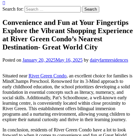
Search for:
Convenience and Fun at Your Fingertips
Explore the Vibrant Shopping Experience
at River Green Condo’s Nearest
Destination- Great World City
Posted on
January 20, 2025
May 16, 2025
by
dairyfarmresidences
Situated near
River Green Condo
, an excellent choice for families is
MindChamps Preschool. Renowned for its 3-Mind approach to
early childhood education, the school prioritizes developing a solid
foundation in essential concepts such as literacy, numeracy, and
social skills. Additionally, Pat’s Schoolhouse, a well-known early
learning centre, is conveniently located within close proximity to
River Green. This establishment offers bilingual immersion
programs and a nurturing environment, allowing young children to
explore their natural curiosity and thrive in their learning journey.
In conclusion, residents of River Green Condo have a lot to look
forward to when it comes to convenience and fun at Great World